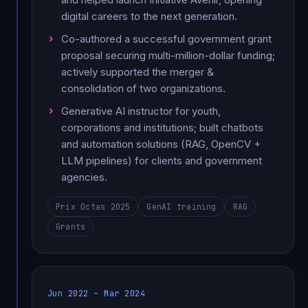
digital careers to the next generation.
Co-authored a successful government grant
proposal securing multi-million-dollar funding;
actively supported the merger &
consolidation of two organizations.
Generative AI instructor for youth,
corporations and institutions; built chatbots
and automation solutions (RAG, OpenCV +
LLM pipelines) for clients and government
agencies.
Prix Octas 2025
GenAI training
RAG
Grants
Jun 2022 – Mar 2024