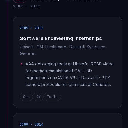
2005 – 2014
2009 – 2012
Software Engineering Internships
Ubisoft · CAE Healthcare · Dassault Systèmes ·
Genetec
AAA debugging tools at Ubisoft · RTSP video
for medical simulation at CAE · 3D
ergonomics on CATIA V6 at Dassault · PTZ
camera protocols for Omnicast at Genetec.
C++
C#
Tools
2009 – 2014