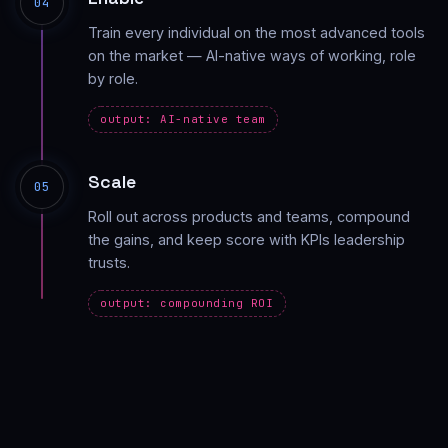
04
Train every individual on the most advanced tools
on the market — AI-native ways of working, role
by role.
output: AI-native team
Scale
05
Roll out across products and teams, compound
the gains, and keep score with KPIs leadership
trusts.
output: compounding ROI