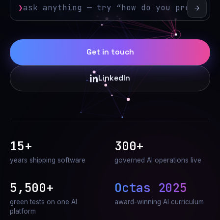
❯
→
Get in touch
LinkedIn
15+
300+
years shipping software
governed AI operations live
5,500+
Octas 2025
green tests on one AI
award-winning AI curriculum
platform