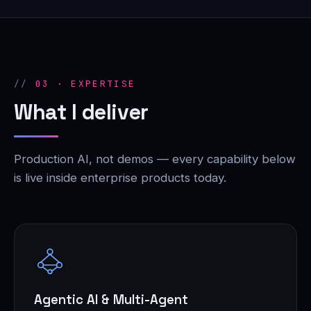
03 · EXPERTISE
What I deliver
Production AI, not demos — every capability below
is live inside enterprise products today.
Agentic AI & Multi-Agent