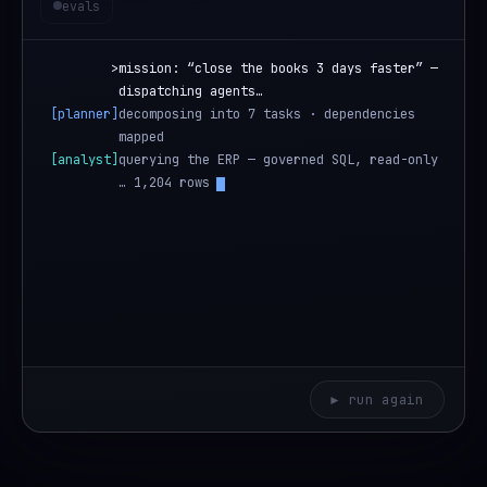
evals
>
mission: “close the books 3 days faster” —
dispatching agents…
[planner]
decomposing into 7 tasks · dependencies
mapped
[analyst]
querying the ERP — governed SQL, read-only
… 1,204 rows
[analyst]
bottleneck found: manual invoice matching —
4.1 days
▶ run again
Anima