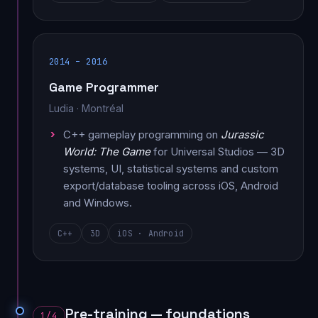
2014 – 2016
Game Programmer
Ludia · Montréal
C++ gameplay programming on
Jurassic
World: The Game
for Universal Studios — 3D
systems, UI, statistical systems and custom
export/database tooling across iOS, Android
and Windows.
C++
3D
iOS · Android
Pre-training — foundations
1/4