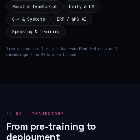
React & TypeScript
Unity & C#
C++ & Systems
ERP / WMS AI
Speaking & Training
live cosine similarity · hand-crafted 8-dimensional
embeddings · no GPUs were harmed
04 · TRAJECTORY
From pre-training to
deployment