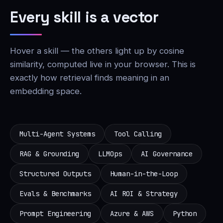
Every skill is a vector
Hover a skill — the others light up by cosine
similarity, computed live in your browser. This is
exactly how retrieval finds meaning in an
embedding space.
Multi-Agent Systems
Tool Calling
RAG & Grounding
LLMOps
AI Governance
Structured Outputs
Human-in-the-Loop
Evals & Benchmarks
AI ROI & Strategy
Prompt Engineering
Azure & AWS
Python