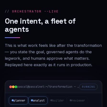
ORCHESTRATOR --LIVE
One intent, a fleet of
agents
This is what work feels like after the transformation
— you state the goal, governed agents do the
legwork, and humans approve what matters.
Replayed here exactly as it runs in production.
pascal@pascalnet:~/transformation — orchestrator
RUNNING
planner
analyst
builder
reviewer