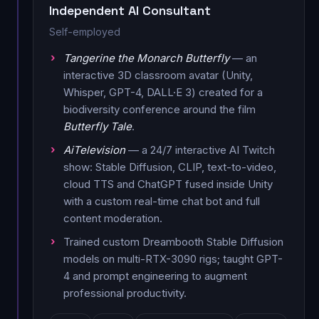
Independent AI Consultant
Self-employed
Tangerine the Monarch Butterfly
— an
interactive 3D classroom avatar (Unity,
Whisper, GPT-4, DALL·E 3) created for a
biodiversity conference around the film
Butterfly Tale
.
AiTelevision
— a 24/7 interactive AI Twitch
show: Stable Diffusion, CLIP, text-to-video,
cloud TTS and ChatGPT fused inside Unity
with a custom real-time chat bot and full
content moderation.
Trained custom Dreambooth Stable Diffusion
models on multi-RTX-3090 rigs; taught GPT-
4 and prompt engineering to augment
professional productivity.