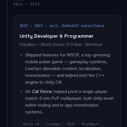
2014 – 2022
2017 – 2022 · incl. GoRockIt consultancy
Unity Developer & Programmer
Playtika — World Series of Poker · Montréal
Shipped features for WSOP, a top-grossing
mobile poker game — gameplay systems,
LiveOps skinnable content, localization,
monetization — and helped port the C++
engine to Unity C#.
On
Cat Force
, helped pivot a single-player
match-3 into PvP multiplayer; built Unity level-
editor tooling and in-app monetization
systems.
Unity C#
LiveOps
REST · Protobuf