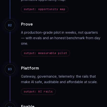
output: opportunity map
Prove
02
A production-grade pilot in weeks, not quarters
— with evals and an honest benchmark from day
one.
output: measurable pilot
Platform
03
Gateway, governance, telemetry: the rails that
make AI safe, auditable and affordable at scale.
output: AI rails
Enable