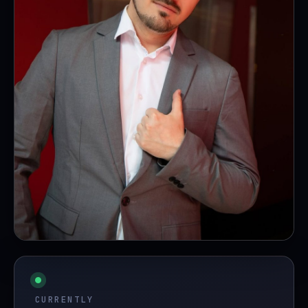
fig. 0 — the human in the loop
CURRENTLY