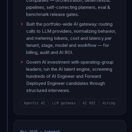
companies — orchestration, deterministic
pipelines, self-correcting planners, eval &
benchmark release gates.
Built the portfolio-wide AI gateway: routing
calls to LLM providers, normalizing behavior,
and metering tokens, cost and latency per
tenant, stage, model and workflow — for
billing, audit and AI ROI.
Govern AI investment with operating-group
leaders; run the AI talent engine, screening
hundreds of AI Engineer and Forward
Deployed Engineer candidates through
structured interviews.
Agentic AI
LLM gateway
AI ROI
Hiring
Nov 2025 – present