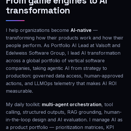
From game engines to AI
transformation
I help organizations become
AI-native
—
transforming how their products work and how their
people perform. As Portfolio AI Lead at Valsoft and
Edelweiss Software Group, I lead AI transformation
across a global portfolio of vertical software
companies, taking agentic AI from strategy to
production: governed data access, human-approved
actions, and LLMOps telemetry that makes AI ROI
measurable.
My daily toolkit:
multi-agent orchestration
, tool
calling, structured outputs, RAG grounding, human-
in-the-loop design and AI evaluation. I manage AI as
a product portfolio — prioritization matrices, KPI