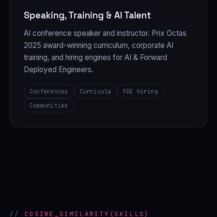
Speaking, Training & AI Talent
AI conference speaker and instructor. Prix Octas
2025 award-winning curriculum, corporate AI
training, and hiring engines for AI & Forward
Deployed Engineers.
Conferences
Curricula
FDE hiring
Communities
COSINE_SIMILARITY(SKILLS)