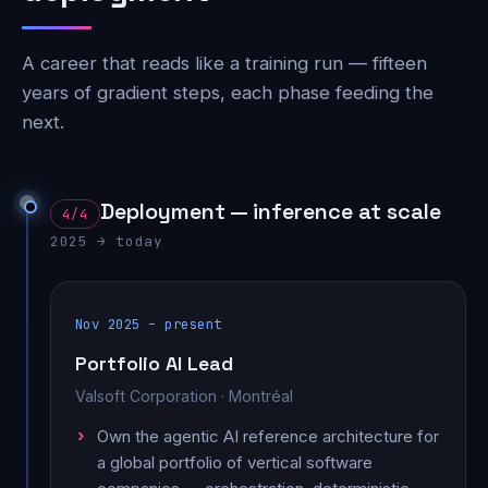
A career that reads like a training run — fifteen
years of gradient steps, each phase feeding the
next.
Deployment — inference at scale
4/4
2025 → today
Nov 2025 – present
Portfolio AI Lead
Valsoft Corporation · Montréal
Own the agentic AI reference architecture for
a global portfolio of vertical software