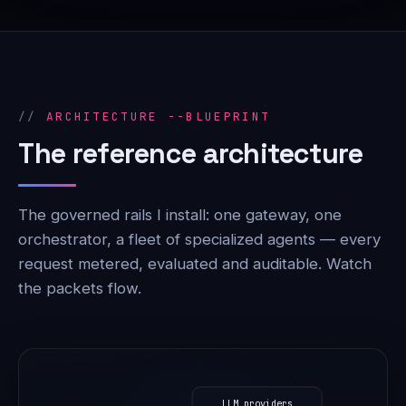
ARCHITECTURE --BLUEPRINT
The reference architecture
The governed rails I install: one gateway, one
orchestrator, a fleet of specialized agents — every
request metered, evaluated and auditable. Watch
the packets flow.
LLM providers