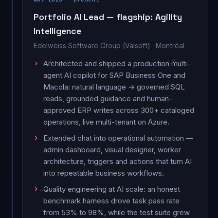
Portfolio AI Lead — flagship: Agility
Intelligence
Edelweiss Software Group (Valsoft) · Montréal
Architected and shipped a production multi-
agent AI copilot for SAP Business One and
Macola: natural language → governed SQL
reads, grounded guidance and human-
approved ERP writes across 300+ cataloged
operations, live multi-tenant on Azure.
Extended chat into operational automation —
admin dashboard, visual designer, worker
architecture, triggers and actions that turn AI
into repeatable business workflows.
Quality engineering at AI scale: an honest
benchmark harness drove task pass rate
from 53% to 98%, while the test suite grew