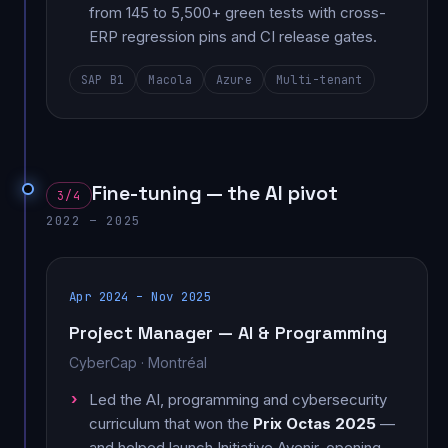
from 145 to 5,500+ green tests with cross-
ERP regression pins and CI release gates.
SAP B1
Macola
Azure
Multi-tenant
Fine-tuning — the AI pivot
3/4
2022 – 2025
Apr 2024 – Nov 2025
Project Manager — AI & Programming
CyberCap · Montréal
Led the AI, programming and cybersecurity
curriculum that won the
Prix Octas 2025
—
and helped launch Initiative Avenir, opening