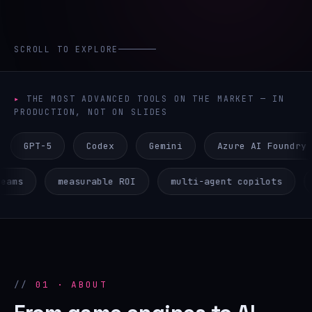
SCROLL TO EXPLORE
THE MOST ADVANCED TOOLS ON THE MARKET — IN
PRODUCTION, NOT ON SLIDES
-5
Codex
Gemini
Azure AI Foundry
AW
ative teams
measurable ROI
multi-agent copilo
01 · ABOUT