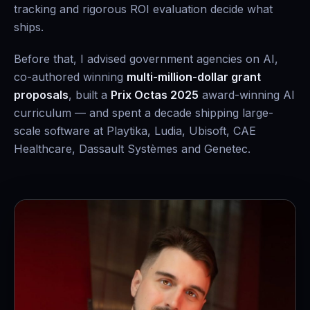
tracking and rigorous ROI evaluation decide what
ships.
Before that, I advised government agencies on AI,
co-authored winning
multi-million-dollar grant
proposals
, built a
Prix Octas 2025
award-winning AI
curriculum — and spent a decade shipping large-
scale software at Playtika, Ludia, Ubisoft, CAE
Healthcare, Dassault Systèmes and Genetec.