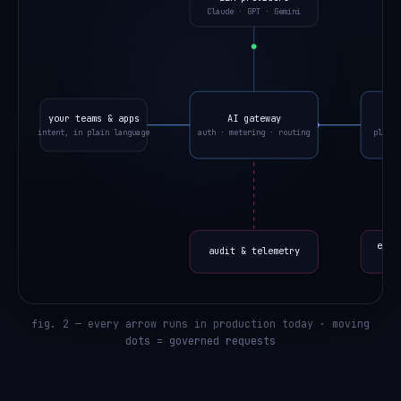
Claude · GPT · Gemini
your teams & apps
AI gateway
o
intent, in plain language
auth · metering · routing
planne
eval
audit & telemetry
fig. 2 — every arrow runs in production today · moving
dots = governed requests