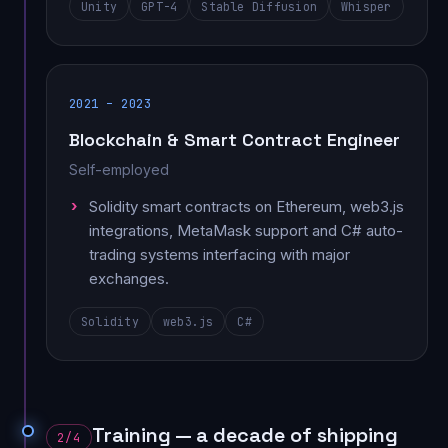
Unity
GPT-4
Stable Diffusion
Whisper
2021 – 2023
Blockchain & Smart Contract Engineer
Self-employed
Solidity smart contracts on Ethereum, web3.js
integrations, MetaMask support and C# auto-
trading systems interfacing with major
exchanges.
Solidity
web3.js
C#
Training — a decade of shipping
2/4