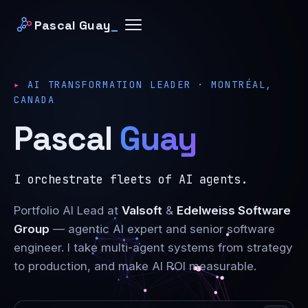
Pascal Guay
_
AI TRANSFORMATION LEADER · MONTRÉAL,
CANADA
Pascal
Guay
I orchestrate fleets of AI agents.
Portfolio AI Lead at
Valsoft
&
Edelweiss Software
Group
— agentic AI expert and senior software
engineer. I take multi-agent systems from strategy
to production, and make AI ROI measurable.