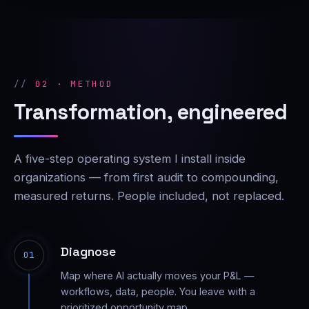
02 · METHOD
Transformation, engineered
A five-step operating system I install inside
organizations — from first audit to compounding,
measured returns. People included, not replaced.
Diagnose
01
Map where AI actually moves your P&L —
workflows, data, people. You leave with a
prioritized opportunity map.