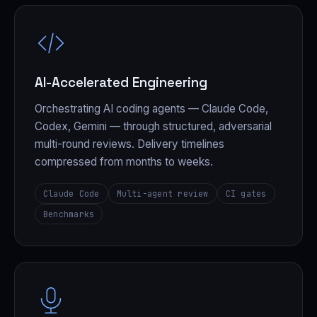
AI-Accelerated Engineering
Orchestrating AI coding agents — Claude Code,
Codex, Gemini — through structured, adversarial
multi-round reviews. Delivery timelines
compressed from months to weeks.
Claude Code
Multi-agent review
CI gates
Benchmarks