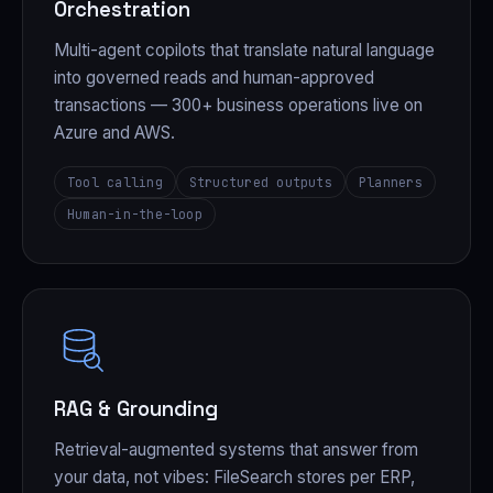
Orchestration
Multi-agent copilots that translate natural language
into governed reads and human-approved
transactions — 300+ business operations live on
Azure and AWS.
Tool calling
Structured outputs
Planners
Human-in-the-loop
RAG & Grounding
Retrieval-augmented systems that answer from
your data, not vibes: FileSearch stores per ERP,