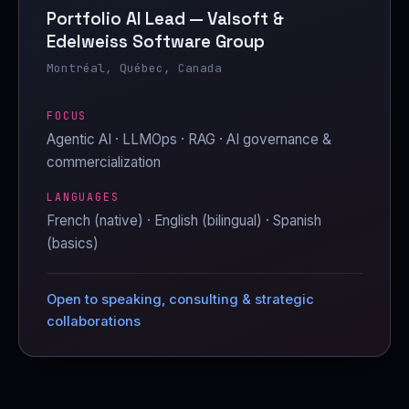
Portfolio AI Lead — Valsoft &
Edelweiss Software Group
Montréal, Québec, Canada
FOCUS
Agentic AI · LLMOps · RAG · AI governance &
commercialization
LANGUAGES
French (native) · English (bilingual) · Spanish
(basics)
Open to speaking, consulting & strategic
collaborations