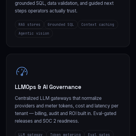
grounded SQL, data validation, and guided next
steps operators actually trust.
RAG stores
Grounded SQL
Context caching
Agentic vision
LLMOps & AI Governance
Centralized LLM gateways that normalize
providers and meter tokens, cost and latency per
tenant — billing, audit and ROI built in. Eval-gated
releases and SOC 2 readiness.
LLM gateway
Token metering
Eval gates