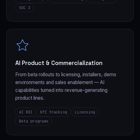
SOC 2
AI Product & Commercialization
From beta rollouts to licensing, installers, demo
environments and sales enablement — AI
capabilities turned into revenue-generating
product lines.
AI ROI
KPI tracking
Licensing
Beta programs