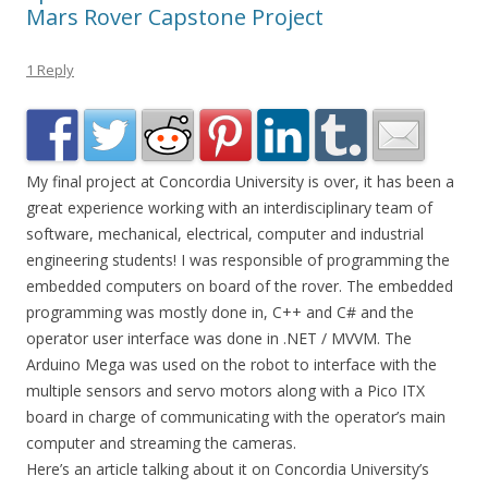
Mars Rover Capstone Project
1 Reply
My final project at Concordia University is over, it has been a
great experience working with an interdisciplinary team of
software, mechanical, electrical, computer and industrial
engineering students! I was responsible of programming the
embedded computers on board of the rover. The embedded
programming was mostly done in, C++ and C# and the
operator user interface was done in .NET / MVVM. The
Arduino Mega was used on the robot to interface with the
multiple sensors and servo motors along with a Pico ITX
board in charge of communicating with the operator’s main
computer and streaming the cameras.
Here’s an article talking about it on Concordia University’s