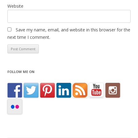
Website
Save my name, email, and website in this browser for the
next time I comment.
FOLLOW ME ON