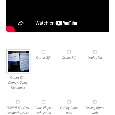
Oculus Rift
Oculus Rift
Oculus Rift
Oculus Rift,
Dumpy: Going
Elephants!
NOVINT FALCON
Game Played
Fishing Game
Fishing Game
Feedback Device
with Sound
with
with