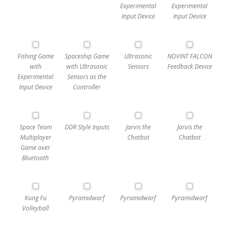
Experimental
Experimental
Input Device
Input Device
Fishing Game
Spaceship Game
Ultrasonic
NOVINT FALCON
with
with Ultrasonic
Sensors
Feedback Device
Experimental
Sensors as the
Input Device
Controller
Space Team
DDR Style Inputs
Jarvis the
Jarvis the
Multiplayer
Chatbot
Chatbot
Game over
Bluetooth
Kung Fu
Pyramidwarf
Pyramidwarf
Pyramidwarf
Volleyball