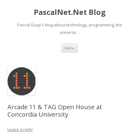
PascalNet.Net Blog
Pascal Guay's blog about technology, programming, the
universe…
Skip
Menu
to
content
Arcade 11 & TAG Open House at
Concordia University
Leave a reply