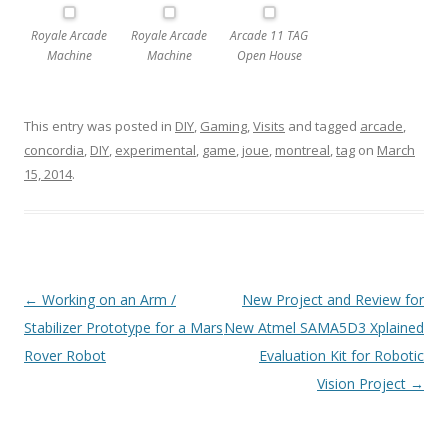
Royale Arcade
Royale Arcade
Arcade 11 TAG
Machine
Machine
Open House
This entry was posted in
DIY
,
Gaming
,
Visits
and tagged
arcade
,
concordia
,
DIY
,
experimental
,
game
,
joue
,
montreal
,
tag
on
March
15, 2014
.
Post
←
Working on an Arm /
New Project and Review for
navigation
Stabilizer Prototype for a Mars
New Atmel SAMA5D3 Xplained
Rover Robot
Evaluation Kit for Robotic
Vision Project
→