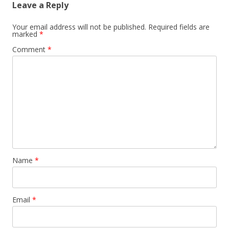
Leave a Reply
Your email address will not be published.
Required fields are
marked
*
Comment
*
Name
*
Email
*