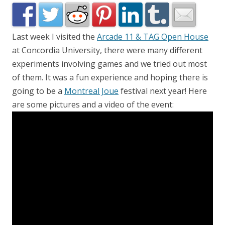
Last week I visited the
Arcade 11 & TAG Open House
at Concordia University, there were many different
experiments involving games and we tried out most
of them. It was a fun experience and hoping there is
going to be a
Montreal Joue
festival next year! Here
are some pictures and a video of the event: