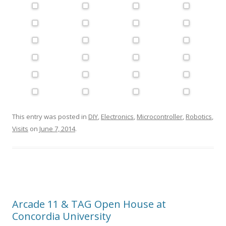
This entry was posted in
DIY
,
Electronics
,
Microcontroller
,
Robotics
,
Visits
on
June 7, 2014
.
Arcade 11 & TAG Open House at
Concordia University