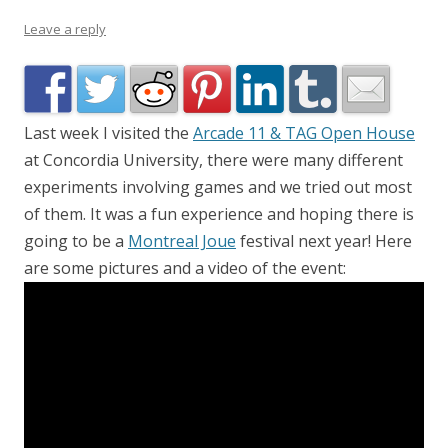
Leave a reply
Last week I visited the
Arcade 11 & TAG Open House
at Concordia University, there were many different
experiments involving games and we tried out most
of them. It was a fun experience and hoping there is
going to be a
Montreal Joue
festival next year! Here
are some pictures and a video of the event: