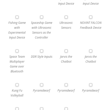
Input Device
Input Device
Fishing Game
Spaceship Game
Ultrasonic
NOVINT FALCON
with
with Ultrasonic
Sensors
Feedback Device
Experimental
Sensors as the
Input Device
Controller
Space Team
DDR Style Inputs
Jarvis the
Jarvis the
Multiplayer
Chatbot
Chatbot
Game over
Bluetooth
Kung Fu
Pyramidwarf
Pyramidwarf
Pyramidwarf
Volleyball