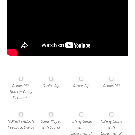
Oculus Rift,
Oculus Rift
Oculus Rift
Oculus Rift
Dumpy: Going
Elephants!
NOVINT FALCON
Game Played
Fishing Game
Fishing Game
Feedback Device
with Sound
with
with
Experimental
Experimental