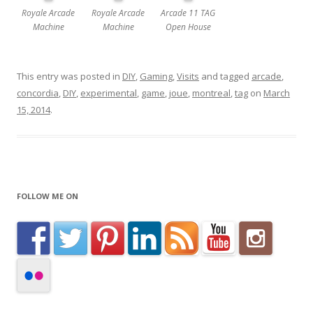
Royale Arcade
Royale Arcade
Arcade 11 TAG
Machine
Machine
Open House
This entry was posted in
DIY
,
Gaming
,
Visits
and tagged
arcade
,
concordia
,
DIY
,
experimental
,
game
,
joue
,
montreal
,
tag
on
March
15, 2014
.
FOLLOW ME ON