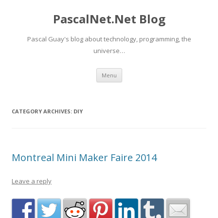
PascalNet.Net Blog
Pascal Guay's blog about technology, programming, the
universe…
Skip
Menu
to
content
CATEGORY ARCHIVES:
DIY
Montreal Mini Maker Faire 2014
Leave a reply