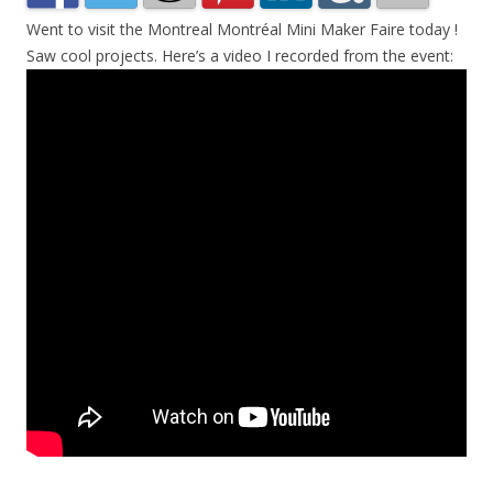
Went to visit the Montreal Montréal Mini Maker Faire today !
Saw cool projects. Here’s a video I recorded from the event: