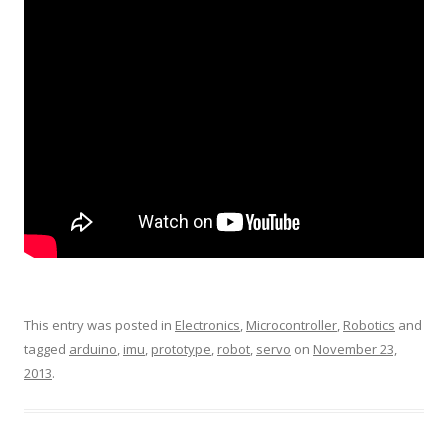
This entry was posted in
Electronics
,
Microcontroller
,
Robotics
and
tagged
arduino
,
imu
,
prototype
,
robot
,
servo
on
November 23,
2013
.