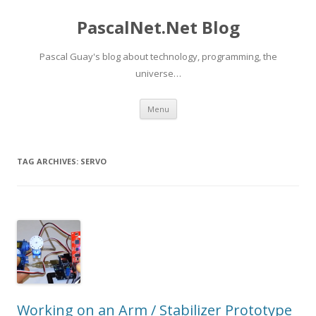
PascalNet.Net Blog
Pascal Guay's blog about technology, programming, the
universe…
Skip
Menu
to
content
TAG ARCHIVES:
SERVO
Working on an Arm / Stabilizer Prototype