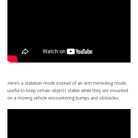
Here’s a stabilizer mode instead of an arm mimicking mode,
useful to keep certain objects stable while they are mounted
on a moving vehicle encountering bumps and obstacles.