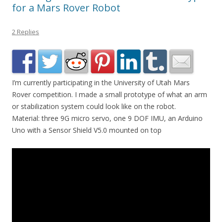
for a Mars Rover Robot
2 Replies
I’m currently participating in the University of Utah Mars
Rover competition. I made a small prototype of what an arm
or stabilization system could look like on the robot.
Material: three 9G micro servo, one 9 DOF IMU, an Arduino
Uno with a Sensor Shield V5.0 mounted on top